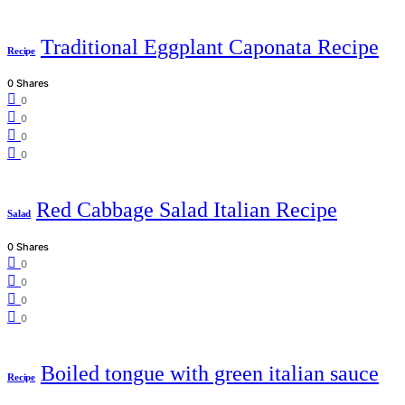
Traditional Eggplant Caponata Recipe
Recipe
0 Shares
0
0
0
0
Red Cabbage Salad Italian Recipe
Salad
0 Shares
0
0
0
0
Boiled tongue with green italian sauce
Recipe