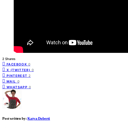
2 Shares
FACEBOOK
0
X (TWITTER)
0
PINTEREST
2
MAIL
0
WHATSAPP
0
Post written by:
Katya Doberti