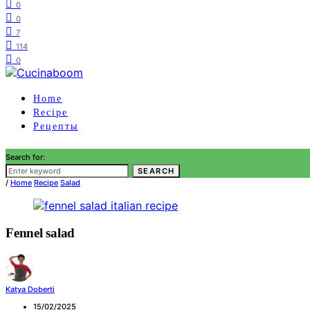
0
0
7
114
0
Home
Recipe
Рецепты
Search for:
SEARCH
/
Home
Recipe
Salad
Fennel salad
Katya Doberti
15/02/2025