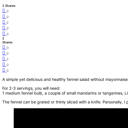
2 Shares
0
0
2
0
0
2
Shares
0
0
2
0
0
A simple yet delicious and healthy fennel salad without mayonnais
For 2-3 servings, you will need:
1 medium fennel bulb, a couple of small mandarins or tangerines, Lig
The fennel can be grated or thinly sliced with a knife. Personally, I 