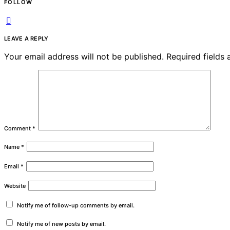
FOLLOW
LEAVE A REPLY
Your email address will not be published.
Required fields
Comment
*
Name
*
Email
*
Website
Notify me of follow-up comments by email.
Notify me of new posts by email.