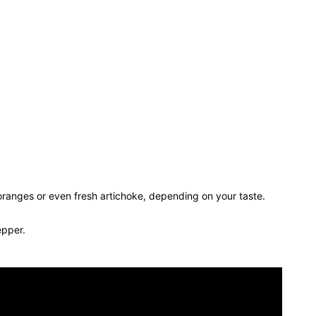
ranges or even fresh artichoke, depending on your taste.
epper.