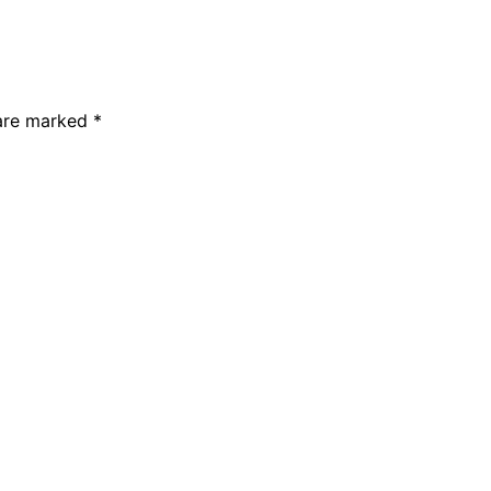
 are marked
*