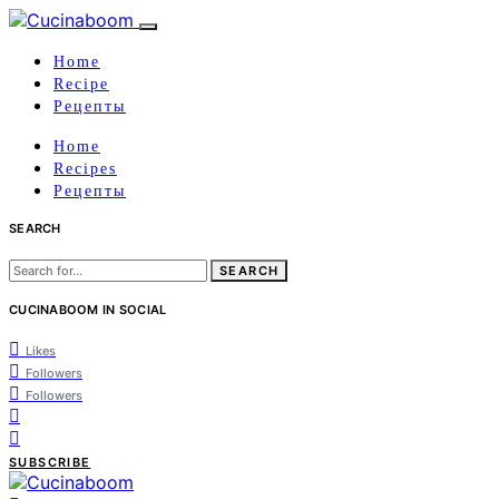
Home
Recipe
Рецепты
Home
Recipes
Рецепты
SEARCH
Search
for:
CUCINABOOM IN SOCIAL
Likes
Followers
Followers
SUBSCRIBE