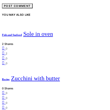
YOU MAY ALSO LIKE
Sole in oven
Fish and Seafood
2 Shares
0
2
0
0
Zucchini with butter
Recipe
0 Shares
0
0
0
0