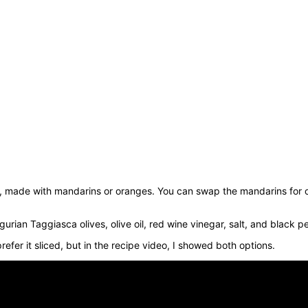
e, made with mandarins or oranges. You can swap the mandarins for o
urian Taggiasca olives, olive oil, red wine vinegar, salt, and black p
prefer it sliced, but in the recipe video, I showed both options.