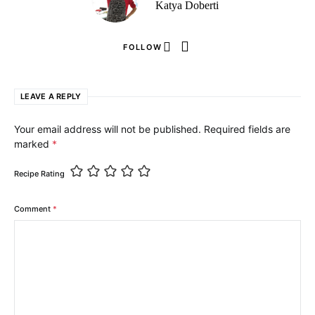
Katya Doberti
FOLLOW
LEAVE A REPLY
Your email address will not be published.
Required fields are
marked
*
Recipe Rating
Comment
*