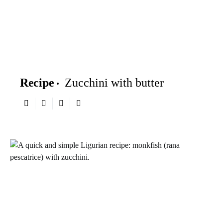
Recipe
Zucchini with butter