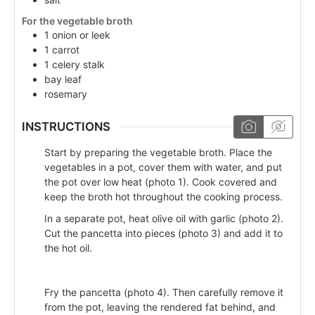
For the vegetable broth
1
onion or leek
1
carrot
1
celery stalk
bay leaf
rosemary
INSTRUCTIONS
Start by preparing the vegetable broth. Place the
vegetables in a pot, cover them with water, and put
the pot over low heat (photo 1). Cook covered and
keep the broth hot throughout the cooking process.
In a separate pot, heat olive oil with garlic (photo 2).
Cut the pancetta into pieces (photo 3) and add it to
the hot oil.
Fry the pancetta (photo 4). Then carefully remove it
from the pot, leaving the rendered fat behind, and