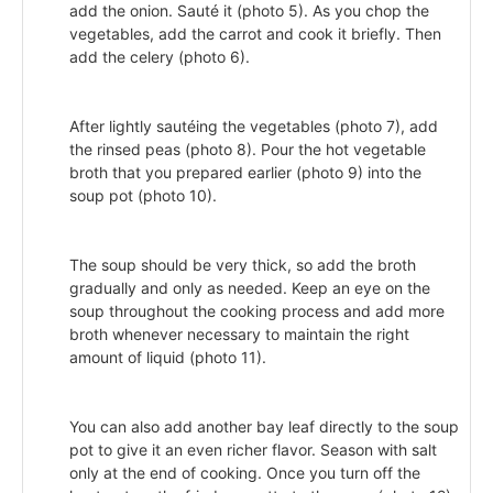
add the onion. Sauté it (photo 5). As you chop the
vegetables, add the carrot and cook it briefly. Then
add the celery (photo 6).
After lightly sautéing the vegetables (photo 7), add
the rinsed peas (photo 8). Pour the hot vegetable
broth that you prepared earlier (photo 9) into the
soup pot (photo 10).
The soup should be very thick, so add the broth
gradually and only as needed. Keep an eye on the
soup throughout the cooking process and add more
broth whenever necessary to maintain the right
amount of liquid (photo 11).
You can also add another bay leaf directly to the soup
pot to give it an even richer flavor. Season with salt
only at the end of cooking. Once you turn off the