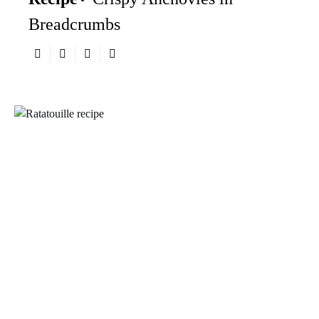
Breadcrumbs