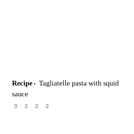
Recipe
Tagliatelle pasta with squid
sauce