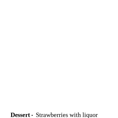
Dessert
Strawberries with liquor