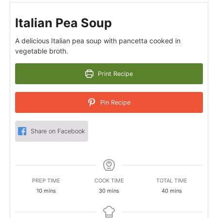
Italian Pea Soup
A delicious Italian pea soup with pancetta cooked in
vegetable broth.
Print Recipe
Pin Recipe
Share on Facebook
PREP TIME
COOK TIME
TOTAL TIME
minutes
minutes
minutes
10
mins
30
mins
40
mins