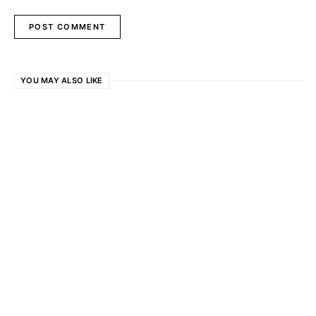
YOU MAY ALSO LIKE