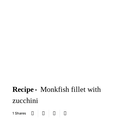
Recipe
Monkfish fillet with
zucchini
1 Shares