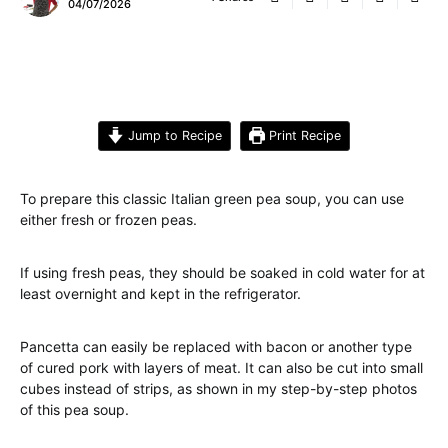
04/07/2026
Jump to Recipe
Print Recipe
To prepare this classic Italian green pea soup, you can use
either fresh or frozen peas.
If using fresh peas, they should be soaked in cold water for at
least overnight and kept in the refrigerator.
Pancetta can easily be replaced with bacon or another type
of cured pork with layers of meat. It can also be cut into small
cubes instead of strips, as shown in my step-by-step photos
of this pea soup.