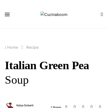
/
Home
Recipe
Italian Green Pea
Soup
Katya Doberti
1 Shares