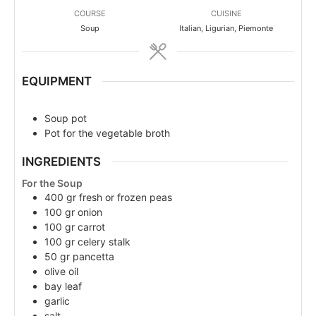
COURSE
CUISINE
Soup
Italian, Ligurian, Piemonte
EQUIPMENT
Soup pot
Pot for the vegetable broth
INGREDIENTS
For the Soup
400
gr
fresh or frozen peas
100
gr
onion
100
gr
carrot
100
gr
celery stalk
50
gr
pancetta
olive oil
bay leaf
garlic
salt