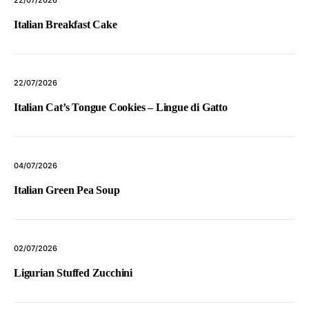
22/07/2026
Italian Breakfast Cake
22/07/2026
Italian Cat’s Tongue Cookies – Lingue di Gatto
04/07/2026
Italian Green Pea Soup
02/07/2026
Ligurian Stuffed Zucchini