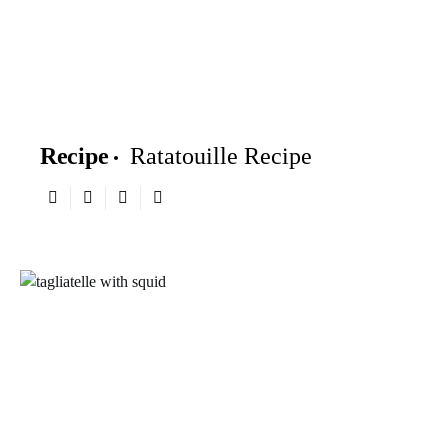
Recipe
Ratatouille Recipe