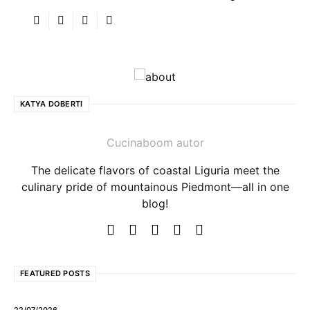
KATYA DOBERTI
Cucinaboom autor
The delicate flavors of coastal Liguria meet the
culinary pride of mountainous Piedmont—all in one
blog!
FEATURED POSTS