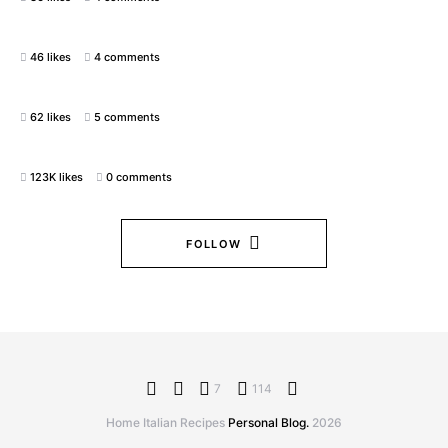
46 likes
4 comments
62 likes
5 comments
123K likes
0 comments
FOLLOW
7
114
Home Italian Recipes
Personal Blog.
2026