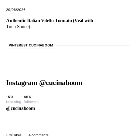
29/06/2026
Authentic Italian Vitello Tonnato (Veal with
Tuna Sauce)
PINTEREST CUCINABOOM
Instagram @cucinaboom
150
46K
following
followers
@cucinaboom
36 likes
4 comments