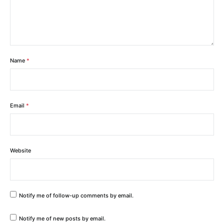
Name
*
Email
*
Website
Notify me of follow-up comments by email.
Notify me of new posts by email.