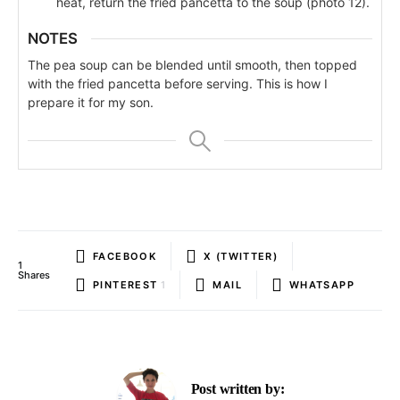
heat, return the fried pancetta to the soup (photo 12).
NOTES
The pea soup can be blended until smooth, then topped
with the fried pancetta before serving. This is how I
prepare it for my son.
FACEBOOK
X (TWITTER)
1
Shares
PINTEREST
1
MAIL
WHATSAPP
Post written by: