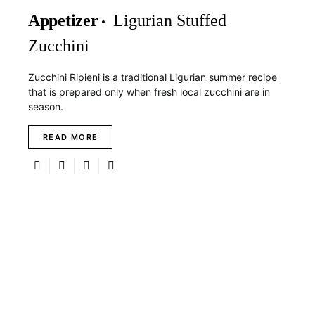
Appetizer
Ligurian Stuffed
Zucchini
Zucchini Ripieni is a traditional Ligurian summer recipe
that is prepared only when fresh local zucchini are in
season.
READ MORE