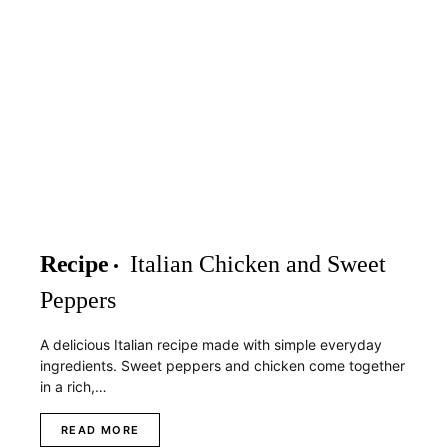
Recipe
Italian Chicken and Sweet
Peppers
A delicious Italian recipe made with simple everyday
ingredients. Sweet peppers and chicken come together
in a rich,…
READ MORE