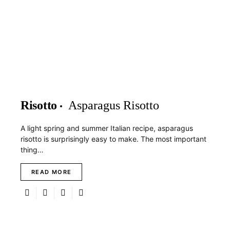
Risotto
Asparagus Risotto
A light spring and summer Italian recipe, asparagus
risotto is surprisingly easy to make. The most important
thing…
READ MORE