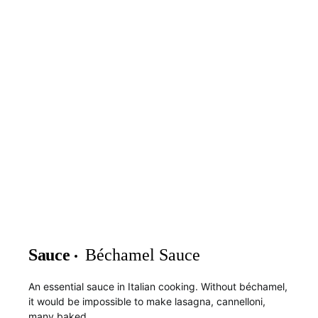
Sauce
Béchamel Sauce
An essential sauce in Italian cooking. Without béchamel,
it would be impossible to make lasagna, cannelloni,
many baked…