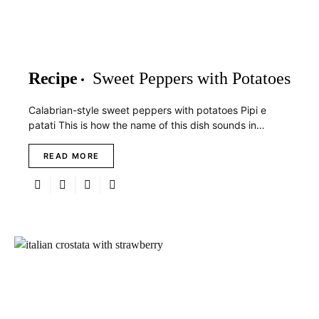
Recipe
Sweet Peppers with Potatoes
Calabrian-style sweet peppers with potatoes Pipi e
patati This is how the name of this dish sounds in…
READ MORE