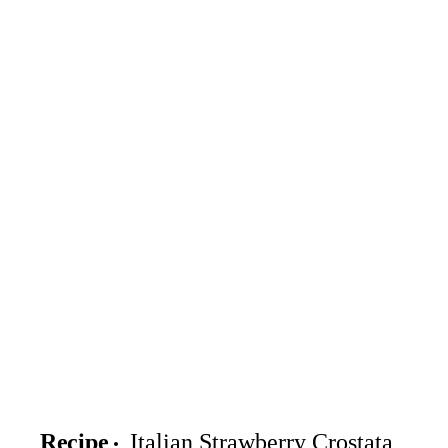
Recipe
Italian Strawberry Crostata