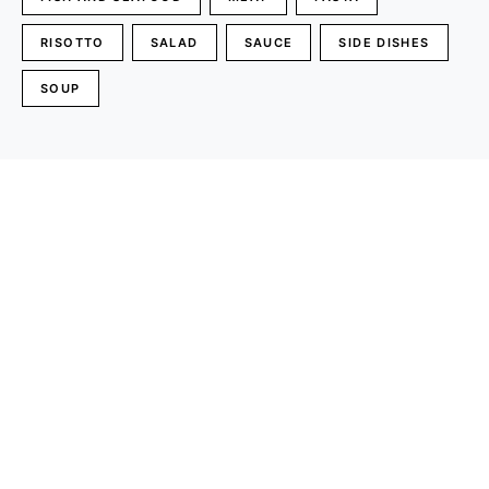
RISOTTO
SALAD
SAUCE
SIDE DISHES
SOUP