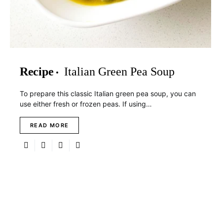
Recipe
Italian Green Pea Soup
To prepare this classic Italian green pea soup, you can
use either fresh or frozen peas. If using…
READ MORE