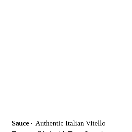
Sauce
Authentic Italian Vitello