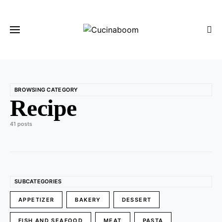
BROWSING CATEGORY
Recipe
41 posts
SUBCATEGORIES
APPETIZER
BAKERY
DESSERT
FISH AND SEAFOOD
MEAT
PASTA