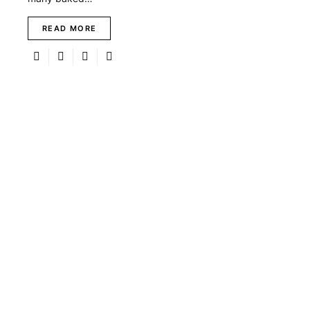
READ MORE