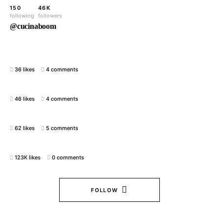
150
46K
following
followers
@cucinaboom
36 likes
4 comments
46 likes
4 comments
62 likes
5 comments
123K likes
0 comments
FOLLOW