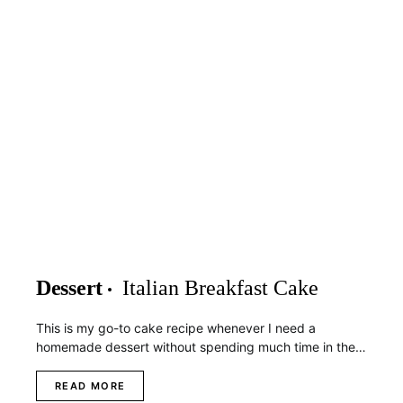
Dessert
Italian Breakfast Cake
This is my go-to cake recipe whenever I need a
homemade dessert without spending much time in the…
READ MORE