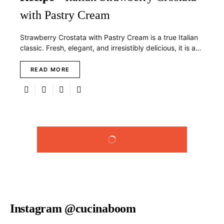
with Pastry Cream
Strawberry Crostata with Pastry Cream is a true Italian
classic. Fresh, elegant, and irresistibly delicious, it is a…
READ MORE
LOAD MORE
Instagram @cucinaboom