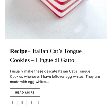
Recipe
Italian Cat’s Tongue
Cookies – Lingue di Gatto
I usually make these delicate Italian Cat’s Tongue
Cookies whenever I have leftover egg whites. They are
made with egg whites…
READ MORE