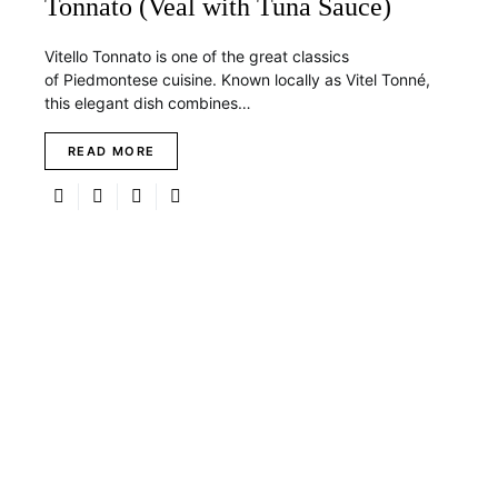
Tonnato (Veal with Tuna Sauce)
Vitello Tonnato is one of the great classics
of Piedmontese cuisine. Known locally as Vitel Tonné,
this elegant dish combines…
READ MORE