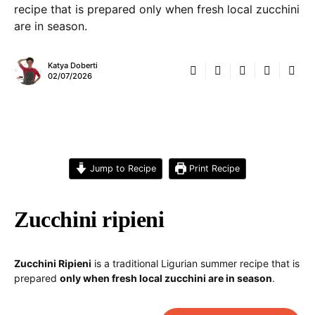
recipe that is prepared only when fresh local zucchini
are in season.
Katya Doberti
02/07/2026
Jump to Recipe
Print Recipe
Zucchini ripieni
Zucchini Ripieni
is a traditional Ligurian summer recipe that is
prepared
only when fresh local zucchini are in season
.