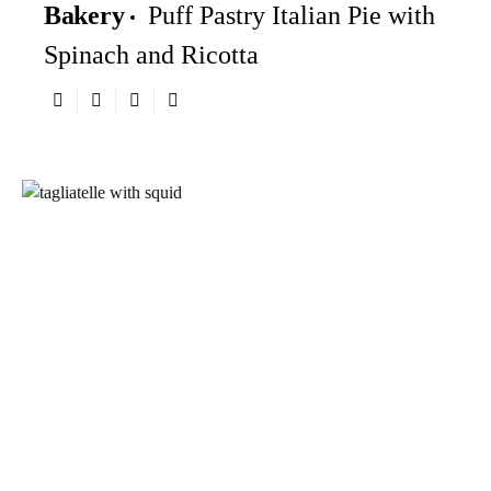
Bakery
Puff Pastry Italian Pie with
Spinach and Ricotta