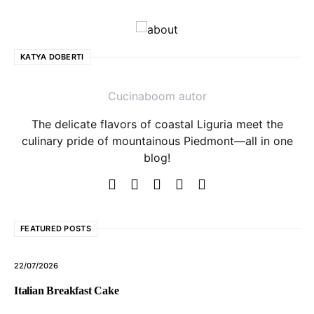
KATYA DOBERTI
Cucinaboom autor
The delicate flavors of coastal Liguria meet the
culinary pride of mountainous Piedmont—all in one
blog!
FEATURED POSTS
22/07/2026
Italian Breakfast Cake