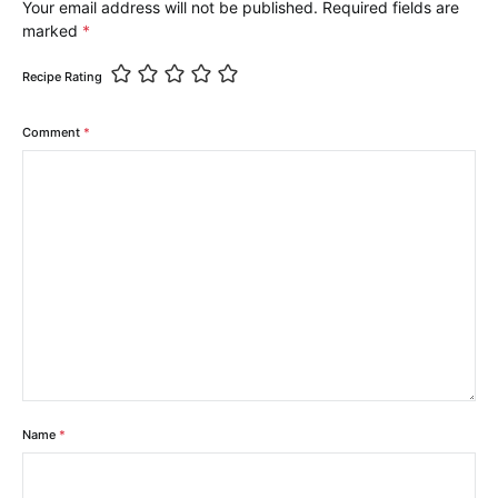
Your email address will not be published.
Required fields are
marked
*
Recipe Rating
Comment
*
Name
*