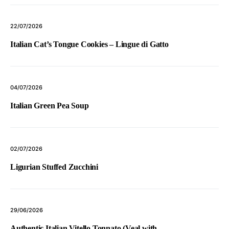
22/07/2026
Italian Cat’s Tongue Cookies – Lingue di Gatto
04/07/2026
Italian Green Pea Soup
02/07/2026
Ligurian Stuffed Zucchini
29/06/2026
Authentic Italian Vitello Tonnato (Veal with