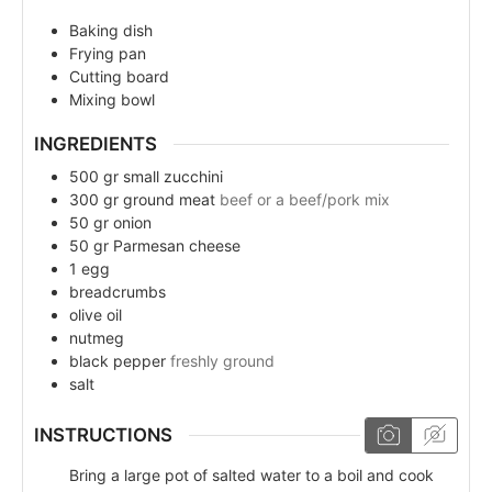
Baking dish
Frying pan
Cutting board
Mixing bowl
INGREDIENTS
500
gr
small zucchini
300
gr
ground meat
beef or a beef/pork mix
50
gr
onion
50
gr
Parmesan cheese
1
egg
breadcrumbs
olive oil
nutmeg
black pepper
freshly ground
salt
INSTRUCTIONS
Bring a large pot of salted water to a boil and cook