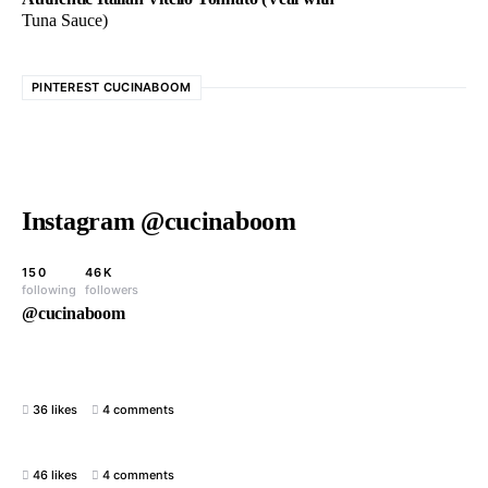
Tuna Sauce)
PINTEREST CUCINABOOM
Instagram @cucinaboom
150
46K
following
followers
@cucinaboom
36 likes
4 comments
46 likes
4 comments