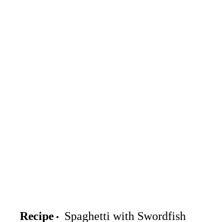
Recipe
Spaghetti with Swordfish