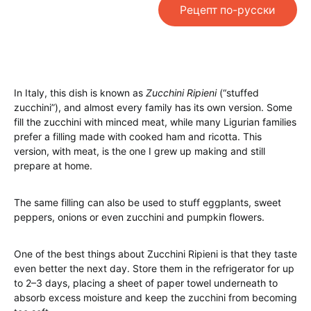
Рецепт по-русски
In Italy, this dish is known as
Zucchini Ripieni
(“stuffed
zucchini”), and almost every family has its own version. Some
fill the zucchini with minced meat, while many Ligurian families
prefer a filling made with cooked ham and ricotta. This
version, with meat, is the one I grew up making and still
prepare at home.
The same filling can also be used to stuff eggplants, sweet
peppers, onions or even zucchini and pumpkin flowers.
One of the best things about Zucchini Ripieni is that they taste
even better the next day. Store them in the refrigerator for up
to 2–3 days, placing a sheet of paper towel underneath to
absorb excess moisture and keep the zucchini from becoming