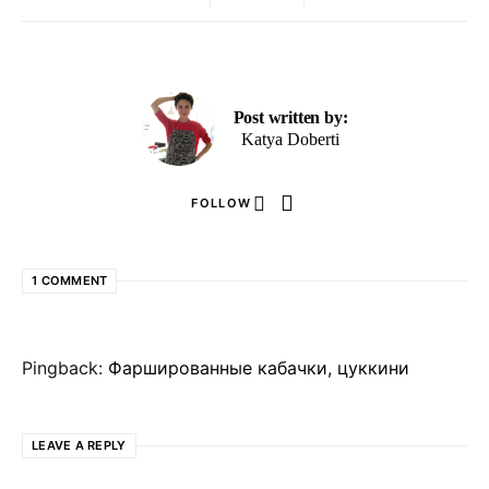
Post written by:
Katya Doberti
FOLLOW
1 COMMENT
Pingback:
Фаршированные кабачки, цуккини
LEAVE A REPLY