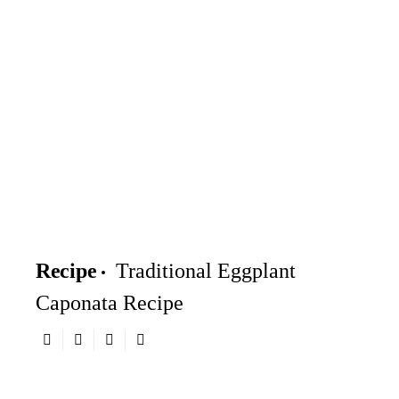
Recipe
Traditional Eggplant
Caponata Recipe