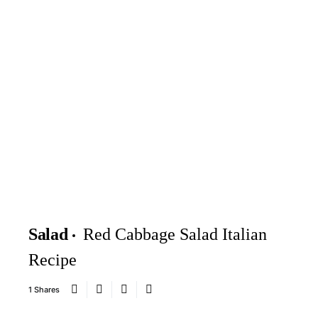
Salad
Red Cabbage Salad Italian
Recipe
1 Shares