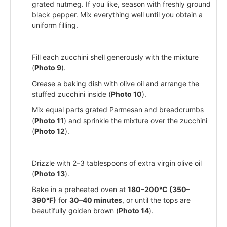
grated nutmeg. If you like, season with freshly ground
black pepper. Mix everything well until you obtain a
uniform filling.
Fill each zucchini shell generously with the mixture
(
Photo 9
).
Grease a baking dish with olive oil and arrange the
stuffed zucchini inside (
Photo 10
).
Mix equal parts grated Parmesan and breadcrumbs
(
Photo 11
) and sprinkle the mixture over the zucchini
(
Photo 12
).
Drizzle with 2–3 tablespoons of extra virgin olive oil
(
Photo 13
).
Bake in a preheated oven at
180–200°C (350–
390°F)
for
30–40 minutes
, or until the tops are
beautifully golden brown (
Photo 14
).