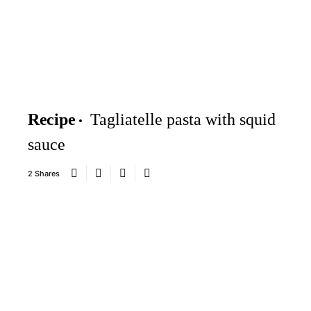
Recipe
Tagliatelle pasta with squid
sauce
2 Shares