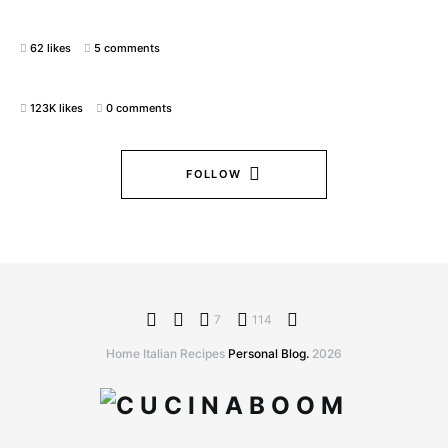
62 likes
5 comments
123K likes
0 comments
FOLLOW
7
114
Home Italian Recipes
Personal Blog.
2026