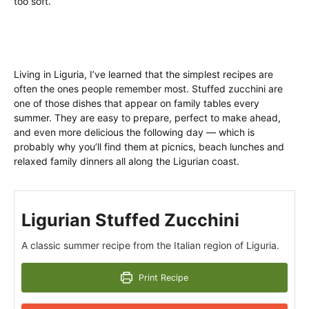
too soft.
Living in Liguria, I’ve learned that the simplest recipes are
often the ones people remember most. Stuffed zucchini are
one of those dishes that appear on family tables every
summer. They are easy to prepare, perfect to make ahead,
and even more delicious the following day — which is
probably why you’ll find them at picnics, beach lunches and
relaxed family dinners all along the Ligurian coast.
Ligurian Stuffed Zucchini
A classic summer recipe from the Italian region of Liguria.
Print Recipe