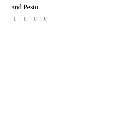
and Pesto