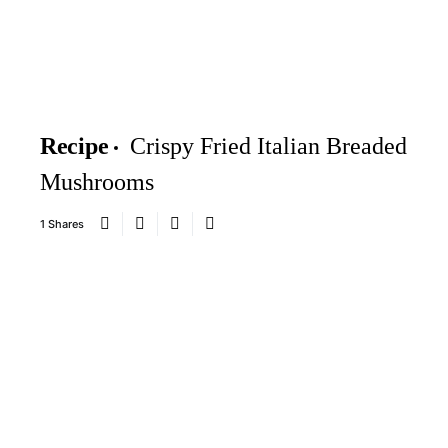
Recipe
Crispy Fried Italian Breaded
Mushrooms
1 Shares