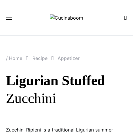
/
Home
Recipe
Appetizer
Ligurian Stuffed
Zucchini
Zucchini Ripieni is a traditional Ligurian summer