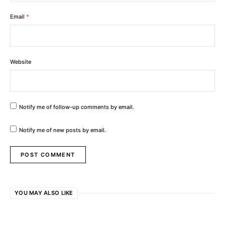
Email
*
Website
Notify me of follow-up comments by email.
Notify me of new posts by email.
YOU MAY ALSO LIKE