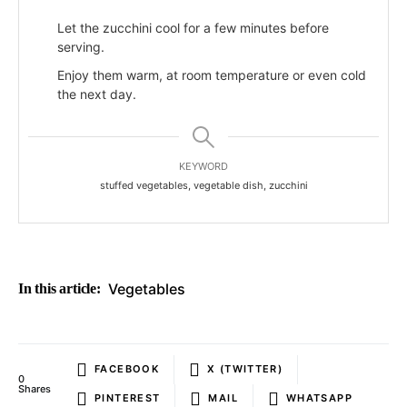
Let the zucchini cool for a few minutes before
serving.
Enjoy them warm, at room temperature or even cold
the next day.
KEYWORD
stuffed vegetables, vegetable dish, zucchini
Vegetables
In this article:
FACEBOOK
X (TWITTER)
0
Shares
PINTEREST
MAIL
WHATSAPP