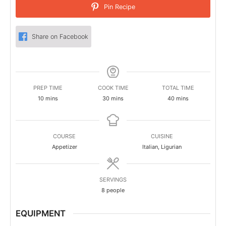
Pin Recipe
Share on Facebook
PREP TIME
COOK TIME
TOTAL TIME
minutes
minutes
minutes
10
mins
30
mins
40
mins
COURSE
CUISINE
Appetizer
Italian, Ligurian
SERVINGS
8
people
EQUIPMENT