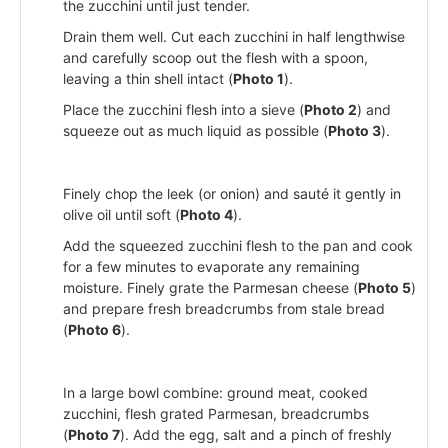
the zucchini until just tender.
Drain them well. Cut each zucchini in half lengthwise
and carefully scoop out the flesh with a spoon,
leaving a thin shell intact (
Photo 1
).
Place the zucchini flesh into a sieve (
Photo 2
) and
squeeze out as much liquid as possible (
Photo 3
).
Finely chop the leek (or onion) and sauté it gently in
olive oil until soft (
Photo 4
).
Add the squeezed zucchini flesh to the pan and cook
for a few minutes to evaporate any remaining
moisture. Finely grate the Parmesan cheese (
Photo 5
)
and prepare fresh breadcrumbs from stale bread
(
Photo 6
).
In a large bowl combine: ground meat, cooked
zucchini, flesh grated Parmesan, breadcrumbs
(
Photo 7
). Add the egg, salt and a pinch of freshly