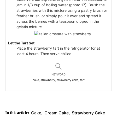
jam in 1/3 cup of boiling water (photo 17). Brush the
strawberries with this mixture using a pastry brush or
feather brush, or simply pour it over and spread it
across the berries with a teaspoon dipped in the
gelatin mixture.
Let the Tart Set
Place the strawberry tart in the refrigerator for at
least 4 hours. Then serve chilled.
KEYWORD
cake, strawberry, strawberry cake, tart
Cake
,
Cream Cake
,
Strawberry Cake
In this article: