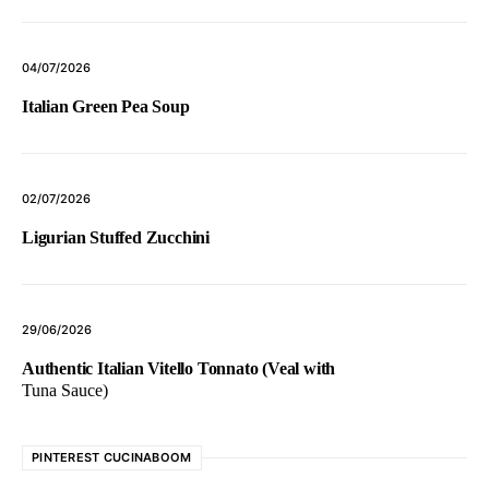
04/07/2026
Italian Green Pea Soup
02/07/2026
Ligurian Stuffed Zucchini
29/06/2026
Authentic Italian Vitello Tonnato (Veal with
Tuna Sauce)
PINTEREST CUCINABOOM