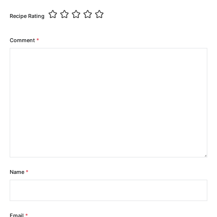
Recipe Rating
Comment
*
Name
*
Email
*