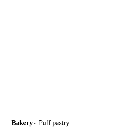
Bakery
Puff pastry