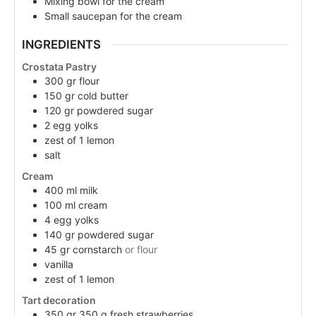
Mixing bowl for the cream
Small saucepan for the cream
INGREDIENTS
Crostata Pastry
300
gr
flour
150
gr
cold butter
120
gr
powdered sugar
2
egg
yolks
zest of 1 lemon
salt
Cream
400
ml
milk
100
ml
cream
4
egg yolks
140
gr
powdered sugar
45
gr
cornstarch
or flour
vanilla
zest of 1 lemon
Tart decoration
350
gr
350 g fresh strawberries