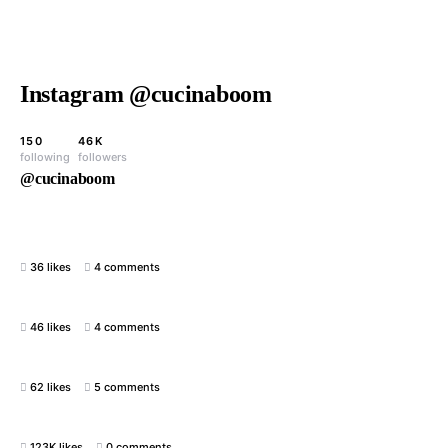
Instagram @cucinaboom
150
46K
following
followers
@cucinaboom
36 likes
4 comments
46 likes
4 comments
62 likes
5 comments
123K likes
0 comments