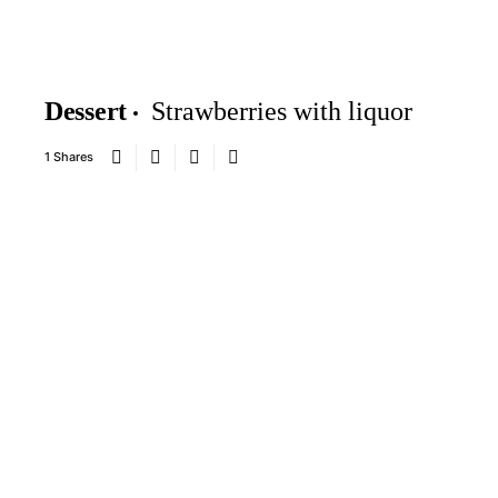
Dessert
Strawberries with liquor
1 Shares