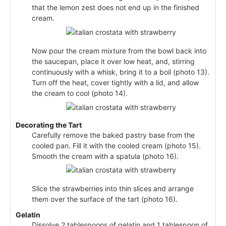
that the lemon zest does not end up in the finished
cream.
Now pour the cream mixture from the bowl back into
the saucepan, place it over low heat, and, stirring
continuously with a whisk, bring it to a boil (photo 13).
Turn off the heat, cover tightly with a lid, and allow
the cream to cool (photo 14).
Decorating the Tart
Carefully remove the baked pastry base from the
cooled pan. Fill it with the cooled cream (photo 15).
Smooth the cream with a spatula (photo 16).
Slice the strawberries into thin slices and arrange
them over the surface of the tart (photo 16).
Gelatin
Dissolve 2 tablespoons of gelatin and 1 tablespoon of