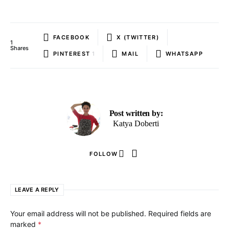
FACEBOOK
X (TWITTER)
1
Shares
PINTEREST
1
MAIL
WHATSAPP
Post written by:
Katya Doberti
FOLLOW
LEAVE A REPLY
Your email address will not be published.
Required fields are
marked
*