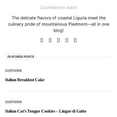
Cucinaboom autor
The delicate flavors of coastal Liguria meet the
culinary pride of mountainous Piedmont—all in one
blog!
FEATURED POSTS
22/07/2026
Italian Breakfast Cake
22/07/2026
Italian Cat’s Tongue Cookies – Lingue di Gatto