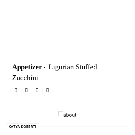
Appetizer
Ligurian Stuffed
Zucchini
KATYA DOBERTI