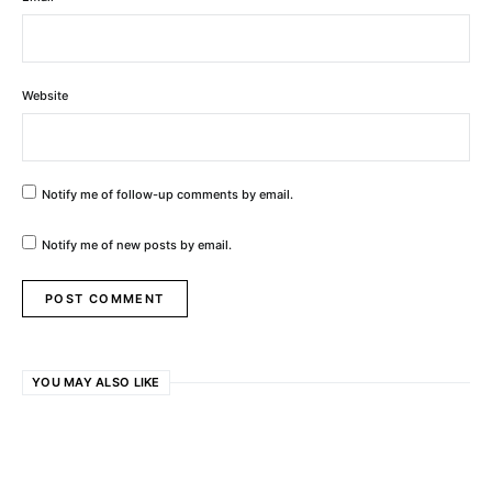
Website
Notify me of follow-up comments by email.
Notify me of new posts by email.
YOU MAY ALSO LIKE