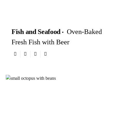
Fish and Seafood
Oven-Baked
Fresh Fish with Beer