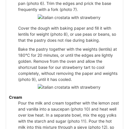
pan (photo 6). Trim the edges and prick the base
frequently with a fork (photo 7).
Cover the dough with baking paper and fill it with
lentils for weight (photo 8), or use peas or beans, so
that the pastry does not rise during baking.
Bake the pastry together with the weights (lentils) at
180°C for 20 minutes, or until the edges are lightly
golden. Remove from the oven and allow the
shortcrust base for our strawberry tart to cool
completely, without removing the paper and weights
(photo 9), until it has cooled.
Cream
Pour the milk and cream together with the lemon zest
and vanilla into a saucepan (photo 10) and heat well
over low heat. In a separate bowl, mix the egg yolks
with the starch and sugar (photo 11). Pour the hot
milk into this mixture through a sieve (photo 12), so