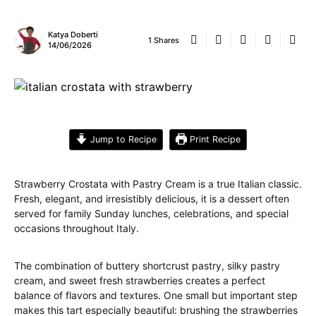
Katya Doberti
1 Shares
14/06/2026
Jump to Recipe
Print Recipe
Strawberry Crostata with Pastry Cream is a true Italian classic.
Fresh, elegant, and irresistibly delicious, it is a dessert often
served for family Sunday lunches, celebrations, and special
occasions throughout Italy.
The combination of buttery shortcrust pastry, silky pastry
cream, and sweet fresh strawberries creates a perfect
balance of flavors and textures. One small but important step
makes this tart especially beautiful: brushing the strawberries