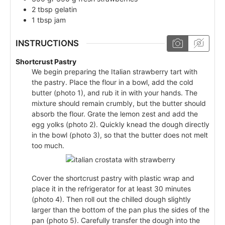
2
tbsp
gelatin
1
tbsp
jam
INSTRUCTIONS
Shortcrust Pastry
We begin preparing the Italian strawberry tart with
the pastry. Place the flour in a bowl, add the cold
butter (photo 1), and rub it in with your hands. The
mixture should remain crumbly, but the butter should
absorb the flour. Grate the lemon zest and add the
egg yolks (photo 2). Quickly knead the dough directly
in the bowl (photo 3), so that the butter does not melt
too much.
Cover the shortcrust pastry with plastic wrap and
place it in the refrigerator for at least 30 minutes
(photo 4). Then roll out the chilled dough slightly
larger than the bottom of the pan plus the sides of the
pan (photo 5). Carefully transfer the dough into the