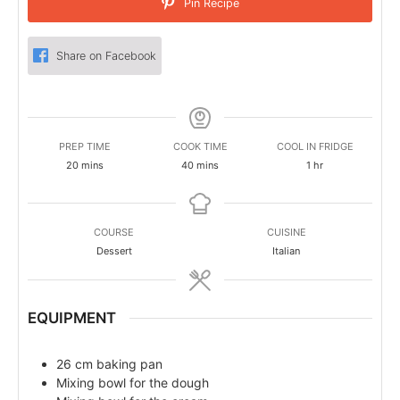
Pin Recipe
Share on Facebook
PREP TIME
COOK TIME
COOL IN FRIDGE
minutes
minutes
hour
20
mins
40
mins
1
hr
COURSE
CUISINE
Dessert
Italian
EQUIPMENT
26 cm baking pan
Mixing bowl for the dough