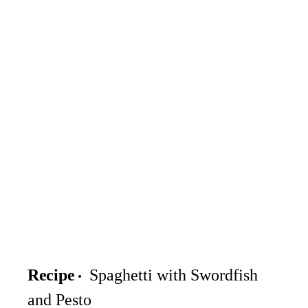
Recipe
Spaghetti with Swordfish
and Pesto