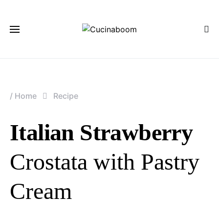
/
Home
Recipe
Italian Strawberry
Crostata with Pastry
Cream