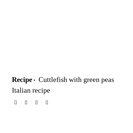
Recipe
Cuttlefish with green peas
Italian recipe