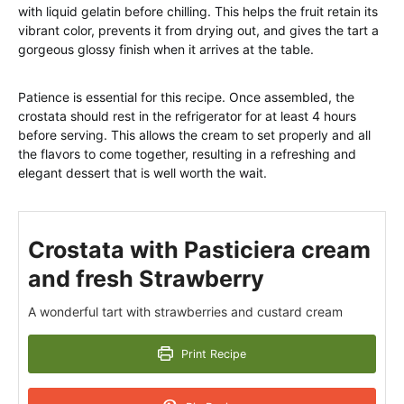
with liquid gelatin before chilling. This helps the fruit retain its
vibrant color, prevents it from drying out, and gives the tart a
gorgeous glossy finish when it arrives at the table.
Patience is essential for this recipe. Once assembled, the
crostata should rest in the refrigerator for at least 4 hours
before serving. This allows the cream to set properly and all
the flavors to come together, resulting in a refreshing and
elegant dessert that is well worth the wait.
Crostata with Pasticiera cream
and fresh Strawberry
A wonderful tart with strawberries and custard cream
Print Recipe