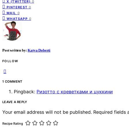
X (TWITTER)
0
PINTEREST
0
MAIL
0
WHATSAPP
0
Post written by:
Katya Doberti
FOLLOW
1 COMMENT
Pingback:
Ризотто с креветками и цуккини
LEAVE A REPLY
Your email address will not be published.
Required fields
Recipe Rating