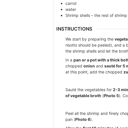
carrot
water
Shrimp shells – the rest of shrimp
INSTRUCTIONS
We start by preparing the
vegeta
risotto should be peeled), and a 
the shrimp shells and let the bro
In a
pan or a pot with a thick bo
chopped
onion
and
sauté for 5
at this point, add the chopped
zu
Sauté the vegetables for
2-3 mi
of vegetable broth
(
Photo 5
). Co
Peel all the shrimp and finely ch
pan (
Photo 6
).