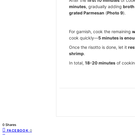
After the
first 10 minutes
of cook
minutes
, gradually adding
broth
grated Parmesan
(
Photo 9
).
For garnish, cook the remaining
w
cook quickly—
5 minutes is eno
Once the risotto is done, let it
res
shrimp
.
In total,
18-20 minutes
of cooking
0 Shares
FACEBOOK
0