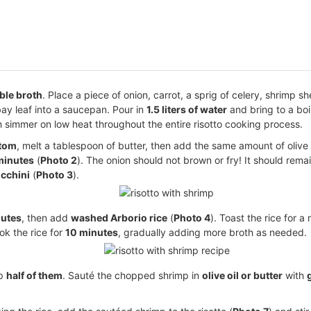
ble broth
. Place a piece of onion, carrot, a sprig of celery, shrimp sh
bay leaf into a saucepan. Pour in
1.5 liters of water
and bring to a boil
th simmer on low heat throughout the entire risotto cooking process.
ttom
, melt a tablespoon of butter, then add the same amount of olive o
 minutes
(
Photo 2
). The onion should not brown or fry! It should rema
cchini
(
Photo 3
).
nutes
, then add
washed Arborio rice
(
Photo 4
). Toast the rice for a
ok the rice for
10 minutes
, gradually adding more broth as needed.
op
half of them
. Sauté the chopped shrimp in
olive oil or butter
with