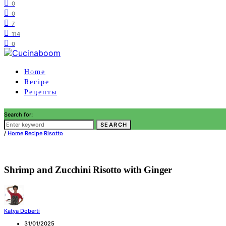
0
0
7
114
0
Home
Recipe
Рецепты
Search for:
SEARCH
/
Home
Recipe
Risotto
Shrimp and Zucchini Risotto with Ginger
Katya Doberti
31/01/2025