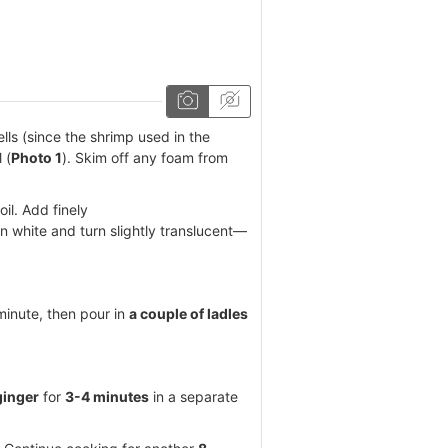
ells (since the shrimp used in the
 (
Photo 1
). Skim off any foam from
il. Add finely
in white and turn slightly translucent—
 minute, then pour in
a couple of ladles
ginger
for
3-4 minutes
in a separate