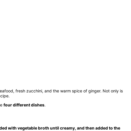
seafood, fresh zucchini, and the warm spice of ginger. Not only is
ecipe.
te
four different dishes
.
ded with vegetable broth until creamy, and then added to the