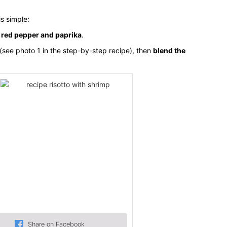
is simple:
h
red pepper and paprika
.
(see photo 1 in the step-by-step recipe), then
blend the
Share on Facebook