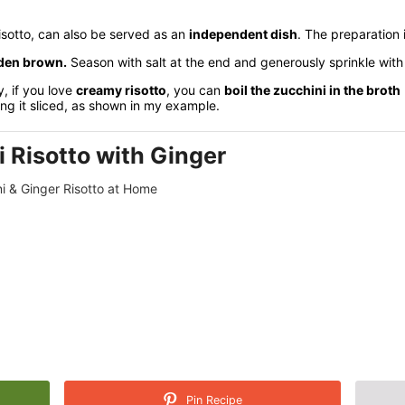
risotto, can also be served as an
independent dish
. The preparation 
lden brown.
Season with salt at the end and generously sprinkle wit
, if you love
creamy risotto
, you can
boil the zucchini in the broth
ing it sliced, as shown in my example.
 Risotto with Ginger
i & Ginger Risotto at Home
Pin Recipe