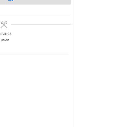
RVINGS
2
people