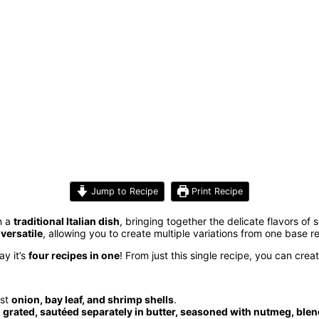
Jump to Recipe
Print Recipe
on a
traditional Italian dish
, bringing together the delicate flavors of 
y
versatile
, allowing you to create multiple variations from one base r
y it’s
four recipes in one
! From just this single recipe, you can crea
ust
onion, bay leaf, and shrimp shells
.
e
grated, sautéed separately in butter, seasoned with nutmeg, blen