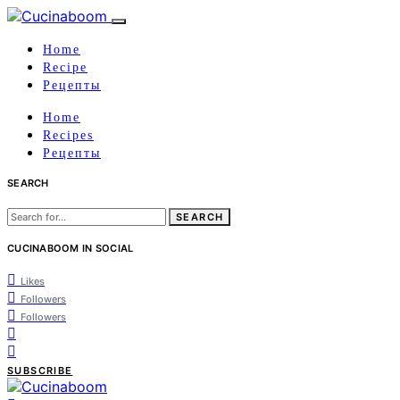
Home
Recipe
Рецепты
Home
Recipes
Рецепты
SEARCH
Search
for:
CUCINABOOM IN SOCIAL
Likes
Followers
Followers
SUBSCRIBE