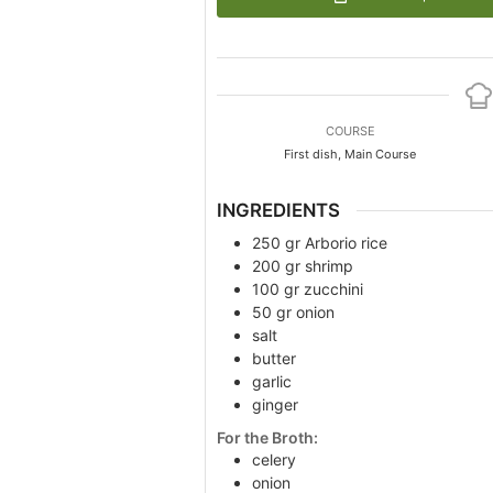
COURSE
First dish, Main Course
INGREDIENTS
250
gr
Arborio rice
200
gr
shrimp
100
gr
zucchini
50
gr
onion
salt
butter
garlic
ginger
For the Broth:
celery
onion