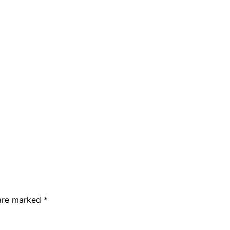
 are marked
*