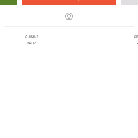
CUISINE
SE
Italian