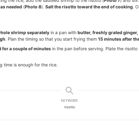
ing the rice, add the sautéed shrimp to the risotto (
Photo 7
) and sti
 as needed
(
Photo 8
).
Salt the risotto toward the end of cooking
. O
hole shrimp separately
in a pan with
butter, freshly grated ginger,
ugh
. Plan the timing so that you start frying them
15 minutes after th
t for a couple of minutes
in the pan before serving. Plate the risotto
 time is enough for the rice.
KEYWORD
risotto