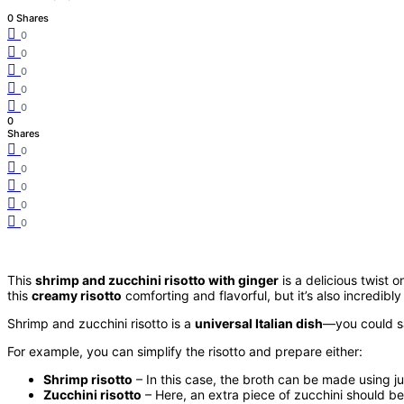
0 Shares
0
0
0
0
0
0
Shares
0
0
0
0
0
This
shrimp and zucchini risotto with ginger
is a delicious twist 
this
creamy risotto
comforting and flavorful, but it’s also incredibl
Shrimp and zucchini risotto is a
universal Italian dish
—you could sa
For example, you can simplify the risotto and prepare either:
Shrimp risotto
– In this case, the broth can be made using j
Zucchini risotto
– Here, an extra piece of zucchini should b