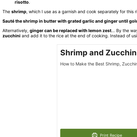
risotto
.
The
shrimp
, which I use as a garnish and cook separately for this 
Sauté the shrimp in butter with grated garlic and ginger until go
Alternatively,
ginger can be replaced with lemon zest
… By the way
zucchini
and add it to the rice at the end of cooking. Instead of us
Shrimp and Zucchini
How to Make the Best Shrimp, Zucchin
Print Recipe