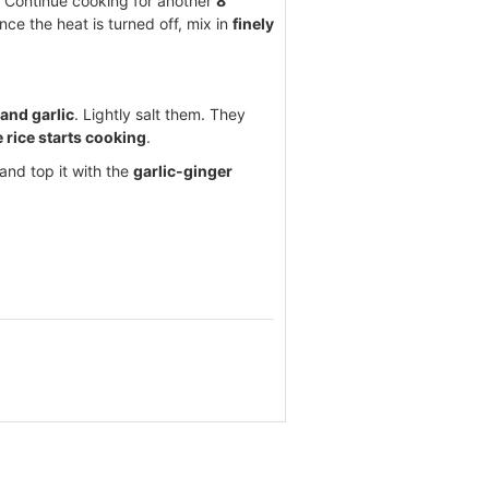
r. Continue cooking for another
8
nce the heat is turned off, mix in
finely
 and garlic
. Lightly salt them. They
e rice starts cooking
.
 and top it with the
garlic-ginger