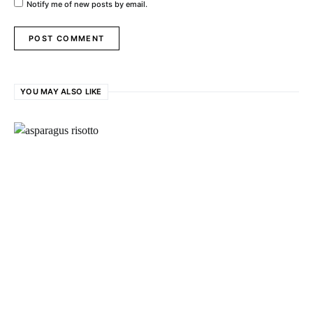
Notify me of new posts by email.
YOU MAY ALSO LIKE