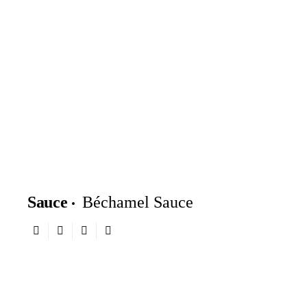
Sauce
Béchamel Sauce