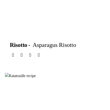
Risotto
Asparagus Risotto