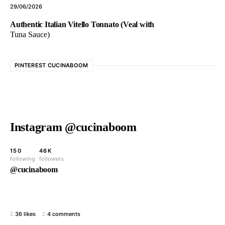
29/06/2026
Authentic Italian Vitello Tonnato (Veal with
Tuna Sauce)
PINTEREST CUCINABOOM
Instagram @cucinaboom
150
46K
following
followers
@cucinaboom
36 likes
4 comments