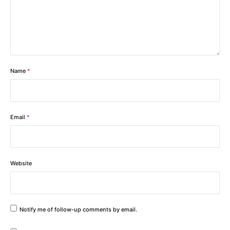
Name
*
Email
*
Website
Notify me of follow-up comments by email.