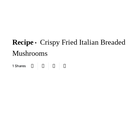
Recipe
Crispy Fried Italian Breaded
Mushrooms
1 Shares