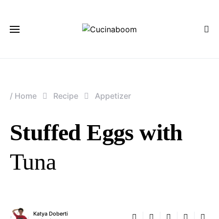
/
Home
Recipe
Appetizer
Stuffed Eggs with
Tuna
Katya Doberti