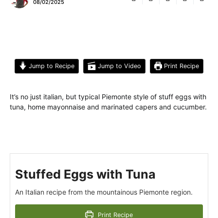
08/02/2025
Jump to Recipe
Jump to Video
Print Recipe
It’s no just italian, but typical Piemonte style of stuff eggs with
tuna, home mayonnaise and marinated capers and cucumber.
Stuffed Eggs with Tuna
An Italian recipe from the mountainous Piemonte region.
Print Recipe