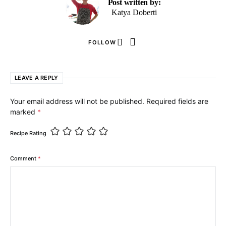
Post written by:
Katya Doberti
FOLLOW
LEAVE A REPLY
Your email address will not be published.
Required fields are
marked
*
Recipe Rating
Comment
*