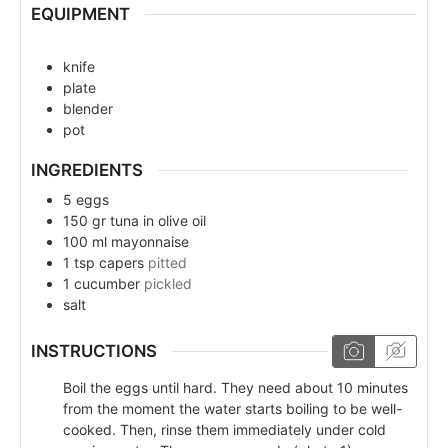
EQUIPMENT
knife
plate
blender
pot
INGREDIENTS
5
eggs
150
gr
tuna in olive oil
100
ml
mayonnaise
1
tsp
capers
pitted
1
cucumber
pickled
salt
INSTRUCTIONS
Boil the eggs until hard. They need about 10 minutes
from the moment the water starts boiling to be well-
cooked. Then, rinse them immediately under cold