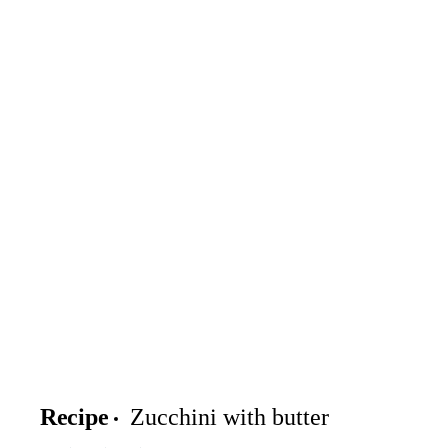
Recipe
Zucchini with butter