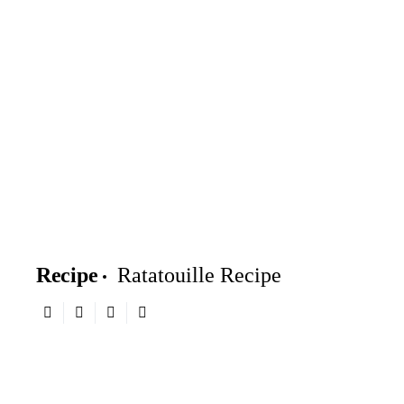
Recipe
Ratatouille Recipe