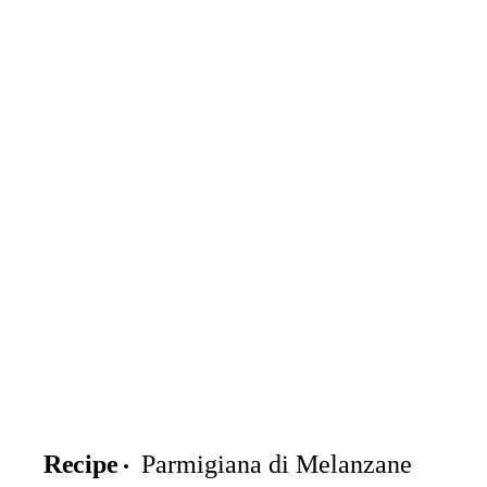
Recipe
Parmigiana di Melanzane