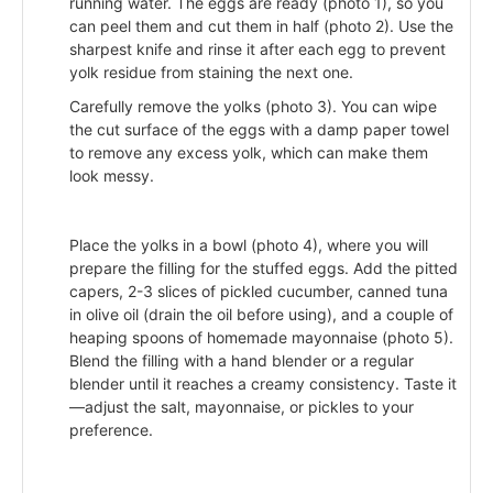
running water. The eggs are ready (photo 1), so you
can peel them and cut them in half (photo 2). Use the
sharpest knife and rinse it after each egg to prevent
yolk residue from staining the next one.
Carefully remove the yolks (photo 3). You can wipe
the cut surface of the eggs with a damp paper towel
to remove any excess yolk, which can make them
look messy.
Place the yolks in a bowl (photo 4), where you will
prepare the filling for the stuffed eggs. Add the pitted
capers, 2-3 slices of pickled cucumber, canned tuna
in olive oil (drain the oil before using), and a couple of
heaping spoons of homemade mayonnaise (photo 5).
Blend the filling with a hand blender or a regular
blender until it reaches a creamy consistency. Taste it
—adjust the salt, mayonnaise, or pickles to your
preference.