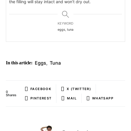
the filling will stay intact and won’t dry out.
KEYWORD
eggs, tuna
Eggs
,
Tuna
In this article:
FACEBOOK
X (TWITTER)
0
Shares
PINTEREST
MAIL
WHATSAPP