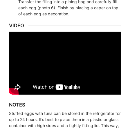
Transfer the filling into a piping bag and carefully fill
each egg (photo 6). Finish by placing a caper on top
of each egg as decoration.
VIDEO
NOTES
Stuffed eggs with tuna can be stored in the refrigerator for
up to 24 hours. It’s best to place them in a plastic or glass
container with high sides and a tightly fitting lid. This way,