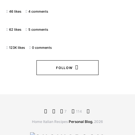
46 likes
4 comments
62 likes
5 comments
123K likes
0 comments
FOLLOW
7
114
Home Italian Recipes
Personal Blog.
2026