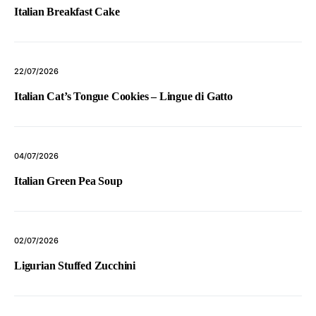
Italian Breakfast Cake
22/07/2026
Italian Cat’s Tongue Cookies – Lingue di Gatto
04/07/2026
Italian Green Pea Soup
02/07/2026
Ligurian Stuffed Zucchini