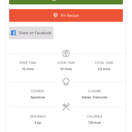
Pin Recipe
Share on Facebook
PREP TIME
COOK TIME
TOTAL TIME
minutes
minutes
minutes
10
mins
10
mins
20
mins
COURSE
CUISINE
Appetizer
Italian, Piemonte
SERVINGS
CALORIES
3
pp
134
kcal