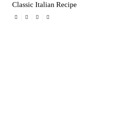
Classic Italian Recipe