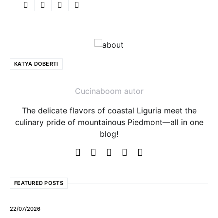
KATYA DOBERTI
Cucinaboom autor
The delicate flavors of coastal Liguria meet the
culinary pride of mountainous Piedmont—all in one
blog!
FEATURED POSTS
22/07/2026