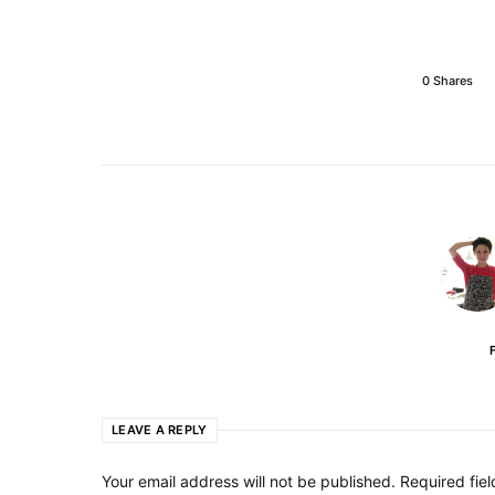
0 Shares
LEAVE A REPLY
Your email address will not be published.
Required fie