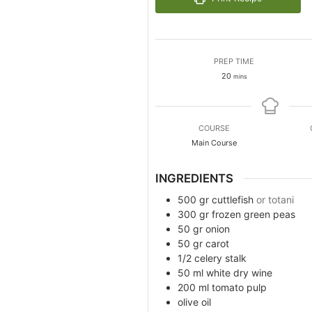
PREP TIME
minutes
20
mins
COURSE
Main Course
INGREDIENTS
500
gr
cuttlefish
or totani
300
gr
frozen green peas
50
gr
onion
50
gr
carot
1/2
celery stalk
50
ml
white dry wine
200
ml
tomato pulp
olive oil