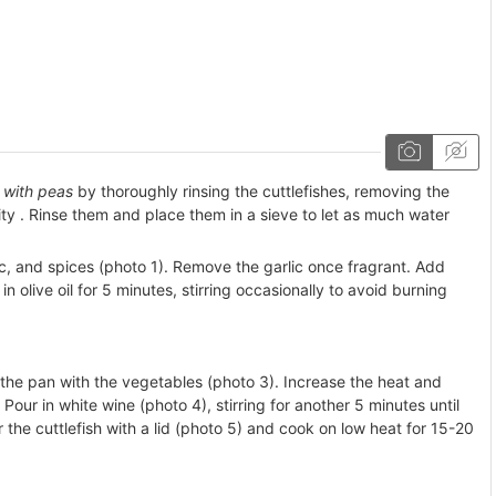
h with peas
by thoroughly rinsing the cuttlefishes, removing the
ity . Rinse them and place them in a sieve to let as much water
lic, and spices (photo 1). Remove the garlic once fragrant. Add
n olive oil for 5 minutes, stirring occasionally to avoid burning
 the pan with the vegetables (photo 3). Increase the heat and
Pour in white wine (photo 4), stirring for another 5 minutes until
 the cuttlefish with a lid (photo 5) and cook on low heat for 15-20