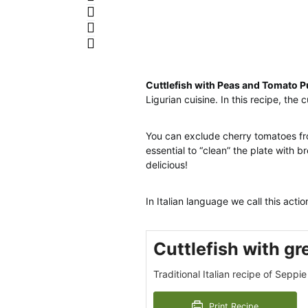
Cuttlefish with Peas and Tomato P
Ligurian cuisine. In this recipe, the 
You can exclude cherry tomatoes fro
essential to “clean” the plate with 
delicious!
In Italian language we call this actio
Cuttlefish with g
Traditional Italian recipe of Seppie 
Print Recipe