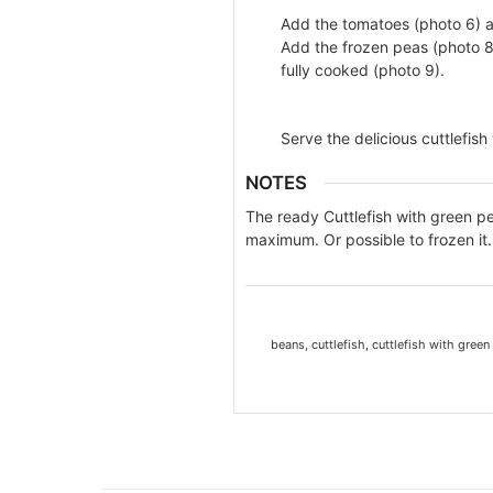
Add the tomatoes (photo 6) a
Add the frozen peas (photo 8)
fully cooked (photo 9).
Serve the delicious cuttlefish
NOTES
The ready Cuttlefish with green p
maximum. Or possible to frozen it.
beans, cuttlefish, cuttlefish with green