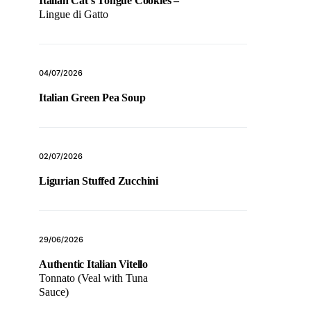
Italian Cat’s Tongue Cookies –
Lingue di Gatto
04/07/2026
Italian Green Pea Soup
02/07/2026
Ligurian Stuffed Zucchini
29/06/2026
Authentic Italian Vitello
Tonnato (Veal with Tuna
Sauce)