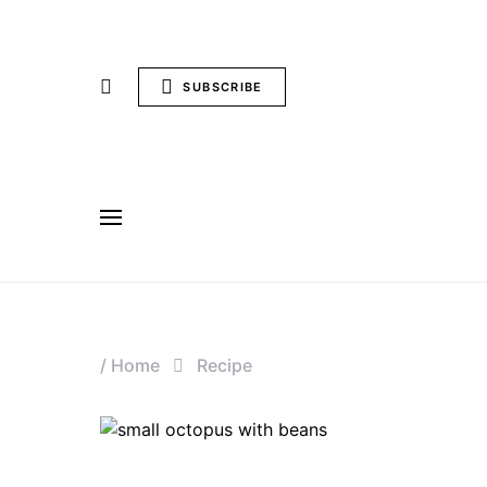
SUBSCRIBE
/
Home
Recipe