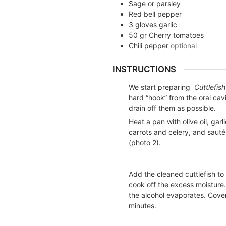
Sage or parsley
Red bell pepper
3
gloves
garlic
50
gr
Cherry tomatoes
Chili pepper
optional
INSTRUCTIONS
We start preparing
Cuttlefis
hard “hook” from the oral cav
drain off them as possible.
Heat a pan with olive oil, gar
carrots and celery, and sauté i
(photo 2).
Add the cleaned cuttlefish to
cook off the excess moisture. 
the alcohol evaporates. Cover
minutes.