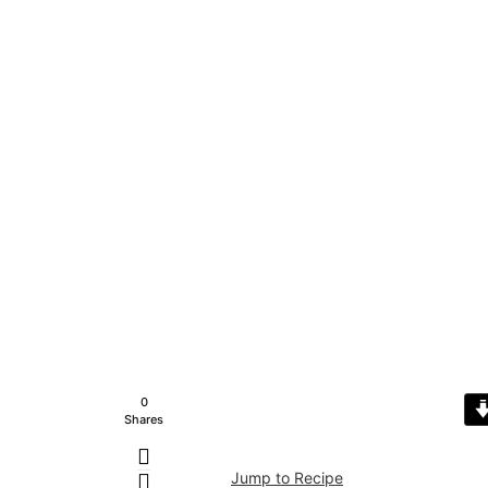
0
Shares
Jump to Recipe