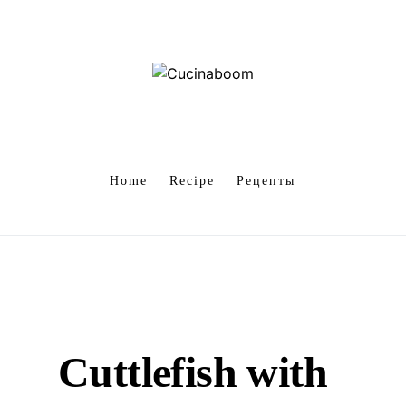
Home
Recipe
Рецепты
Cuttlefish with