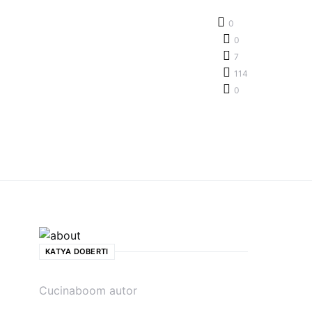
0
0
7
114
0
KATYA DOBERTI
Cucinaboom autor