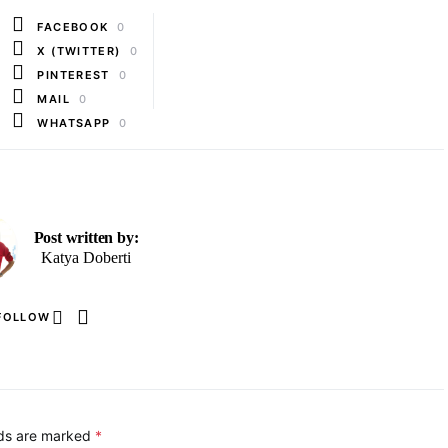
FACEBOOK
0
X (TWITTER)
0
PINTEREST
0
MAIL
0
WHATSAPP
0
Post written by:
Katya Doberti
FOLLOW
lds are marked
*