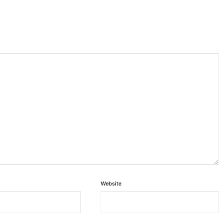
Website