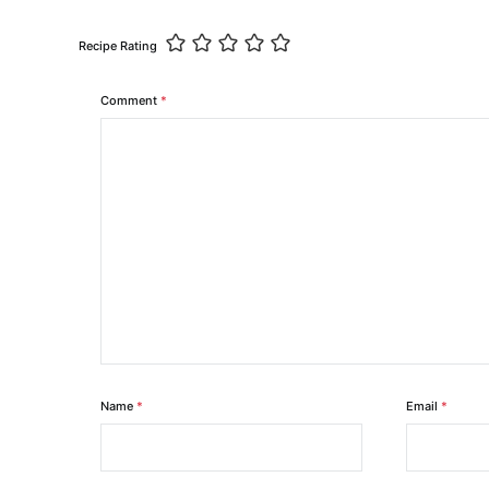
Recipe Rating
Comment
*
Name
*
Email
*