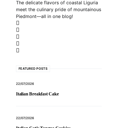
The delicate flavors of coastal Liguria
meet the culinary pride of mountainous
Piedmont—all in one blog!
FEATURED POSTS
22/07/2026
Italian Breakfast Cake
22/07/2026