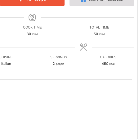
COOK TIME
TOTAL TIME
minutes
minutes
30
50
mins
mins
CUISINE
SERVINGS
CALORIES
Italian
2
450
people
kcal