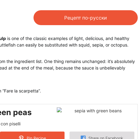
Рецепт по-русски
ulp
is one of the classic examples of light, delicious, and healthy
cuttlefish can easily be substituted with squid, sepia, or octopus.
m the ingredient list. One thing remains unchanged: it’s absolutely
bread at the end of the meal, because the sauce is unbelievably
n “Fare la scarpetta”.
reen peas
con piselli
Pin Recipe
Share on Facebook