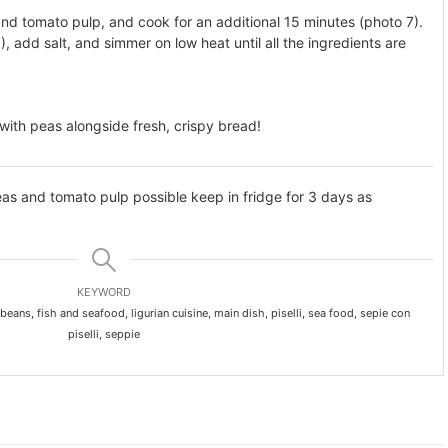
nd tomato pulp, and cook for an additional 15 minutes (photo 7).
, add salt, and simmer on low heat until all the ingredients are
 with peas alongside fresh, crispy bread!
eas and tomato pulp possible keep in fridge for 3 days as
KEYWORD
 beans, fish and seafood, ligurian cuisine, main dish, piselli, sea food, sepie con
piselli, seppie