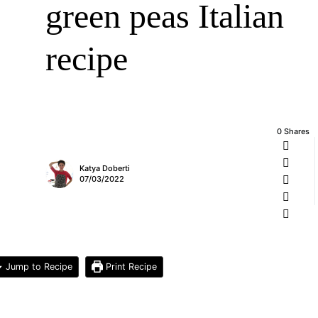
green peas Italian
recipe
0 Shares
Katya Doberti
07/03/2022
Jump to Recipe
Print Recipe