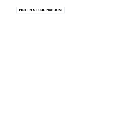
PINTEREST CUCINABOOM