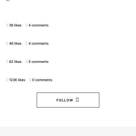
36 likes
4 comments
46 likes
4 comments
62 likes
5 comments
123K likes
0 comments
FOLLOW