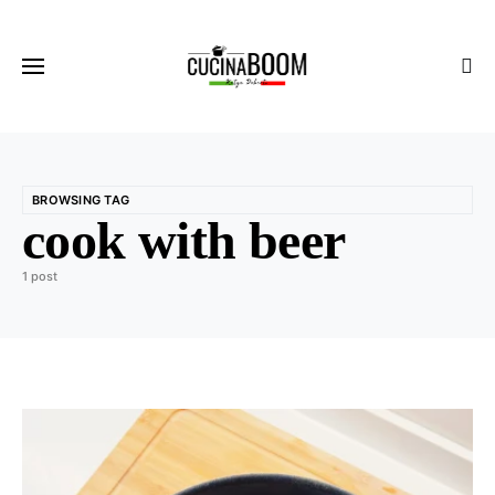
BROWSING TAG
cook with beer
1 post