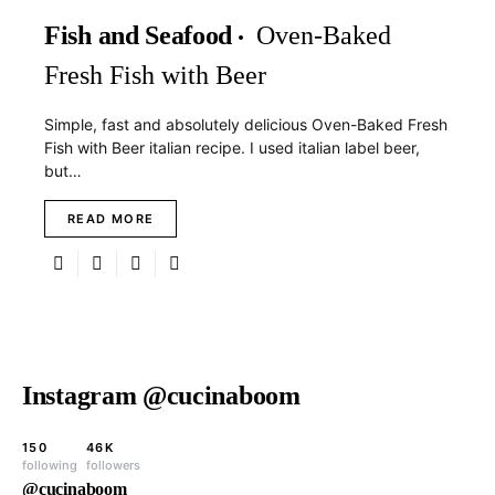
Fish and Seafood
Oven-Baked
Fresh Fish with Beer
Simple, fast and absolutely delicious Oven-Baked Fresh
Fish with Beer italian recipe. I used italian label beer,
but…
READ MORE
Instagram @cucinaboom
150
46K
following
followers
@cucinaboom